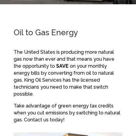
Oil to Gas Energy
The United States is producing more natural
gas now than ever and that means you have
the opportunity to
SAVE
on your monthly
energy bills by converting from oil to natural
gas. King Oil Services has the licensed
technicians you need to make that switch
possible.
Take advantage of green energy tax credits
when you cut emissions by switching to natural
gas. Contact us today!