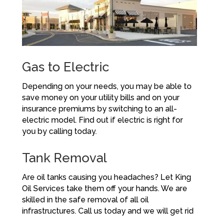
Gas to Electric
Depending on your needs, you may be able to
save money on your utility bills and on your
insurance premiums by switching to an all-
electric model. Find out if electric is right for
you by calling today.
Tank Removal
Are oil tanks causing you headaches? Let King
Oil Services take them off your hands. We are
skilled in the safe removal of all oil
infrastructures. Call us today and we will get rid