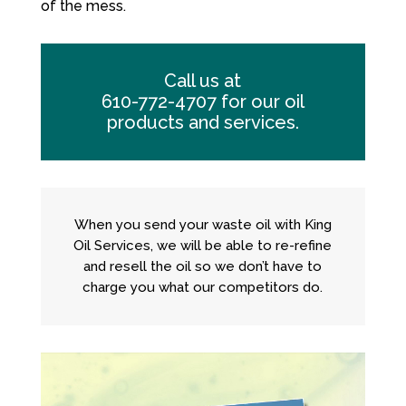
of the mess.
Call us at
610-772-4707
for our oil
products and services.
When you send your waste oil with King
Oil Services, we will be able to re-refine
and resell the oil so we don’t have to
charge you what our competitors do.