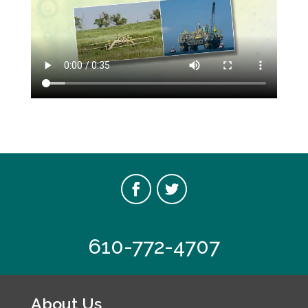
610-772-4707
About Us