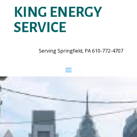
KING ENERGY
SERVICE
Serving Springfield, PA
610-772-4707